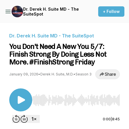
Dr. Derek H. Suite MD - The
+ Follow
SuiteSpot
Dr. Derek H. Suite MD - The SuiteSpot
You Don't Need A New You 5/7:
Finish Strong By Doing Less Not
More. #FinishStrong Friday
Share
January 09, 2026
•
Derek H. Suite, M.D.
•
Season 3
Use Left/Right to seek, Home/End to jump to st
0:00
|
8:45