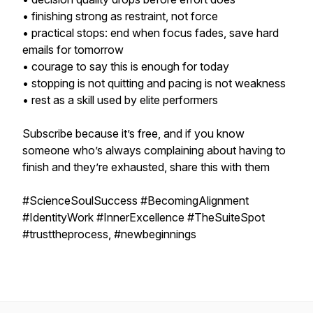
• finishing strong as restraint, not force
• practical stops: end when focus fades, save hard
emails for tomorrow
• courage to say this is enough for today
• stopping is not quitting and pacing is not weakness
• rest as a skill used by elite performers
Subscribe because it’s free, and if you know
someone who’s always complaining about having to
finish and they’re exhausted, share this with them
#ScienceSoulSuccess #BecomingAlignment
#IdentityWork #InnerExcellence #TheSuiteSpot
#trusttheprocess, #newbeginnings