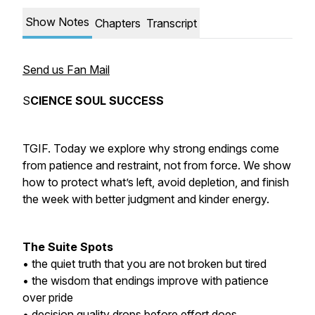
Show Notes
Chapters
Transcript
Send us Fan Mail
S
CIENCE SOUL SUCCESS
TGIF. Today we explore why strong endings come
from patience and restraint, not from force. We show
how to protect what’s left, avoid depletion, and finish
the week with better judgment and kinder energy.
The Suite Spots
• the quiet truth that you are not broken but tired
• the wisdom that endings improve with patience
over pride
• decision quality drops before effort does