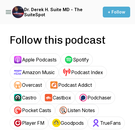
Dr. Derek H. Suite MD - The
+ Follow
SuiteSpot
Follow this podcast
Apple Podcasts
Spotify
Amazon Music
Podcast Index
Overcast
Podcast Addict
Castro
Castbox
Podchaser
Pocket Casts
Listen Notes
Player FM
Goodpods
TrueFans