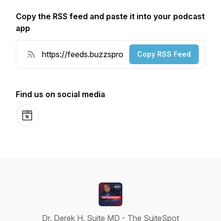
Copy the RSS feed and paste it into your podcast
app
Copy RSS Feed
Find us on social media
Website
Dr. Derek H. Suite MD - The SuiteSpot