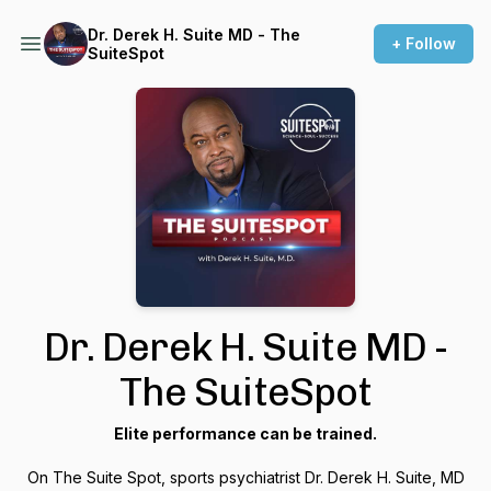
Dr. Derek H. Suite MD - The
+ Follow
SuiteSpot
Dr. Derek H. Suite MD -
The SuiteSpot
Elite performance can be trained.
On The Suite Spot, sports psychiatrist Dr. Derek H. Suite, MD