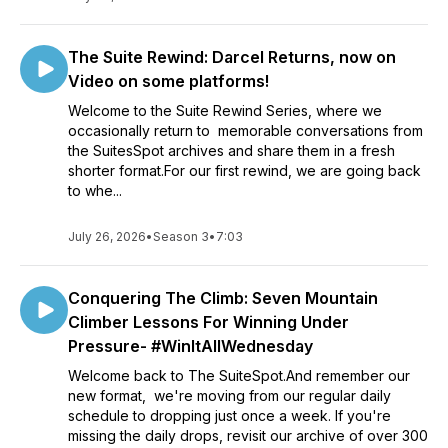
The Suite Rewind: Darcel Returns, now on
Video on some platforms!
Welcome to the Suite Rewind Series, where we
occasionally return to memorable conversations from
the SuitesSpot archives and share them in a fresh
shorter format.For our first rewind, we are going back
to whe...
July 26, 2026
•
Season 3
•
7:03
Conquering The Climb: Seven Mountain
Climber Lessons For Winning Under
Pressure- #WinItAllWednesday
Welcome back to The SuiteSpot.And remember our
new format, we're moving from our regular daily
schedule to dropping just once a week. If you're
missing the daily drops, revisit our archive of over 300