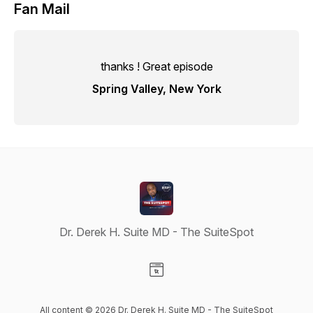
Fan Mail
thanks ! Great episode
Spring Valley, New York
Dr. Derek H. Suite MD - The SuiteSpot
Visit our Website page
All content © 2026 Dr. Derek H. Suite MD - The SuiteSpot