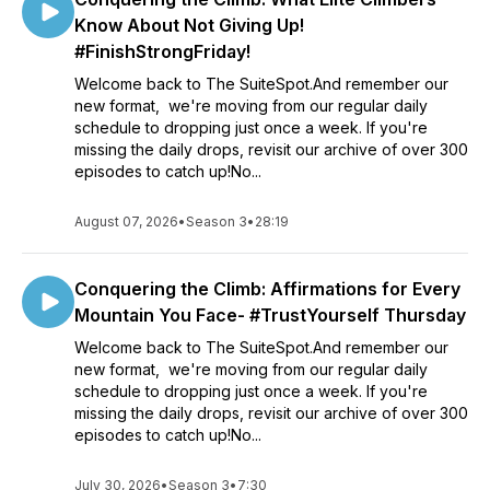
Know About Not Giving Up!
#FinishStrongFriday!
Welcome back to The SuiteSpot.And remember our
new format, we're moving from our regular daily
schedule to dropping just once a week. If you're
missing the daily drops, revisit our archive of over 300
episodes to catch up!No...
August 07, 2026
•
Season 3
•
28:19
Conquering the Climb: Affirmations for Every
Mountain You Face- #TrustYourself Thursday
Welcome back to The SuiteSpot.And remember our
new format, we're moving from our regular daily
schedule to dropping just once a week. If you're
missing the daily drops, revisit our archive of over 300
episodes to catch up!No...
July 30, 2026
•
Season 3
•
7:30