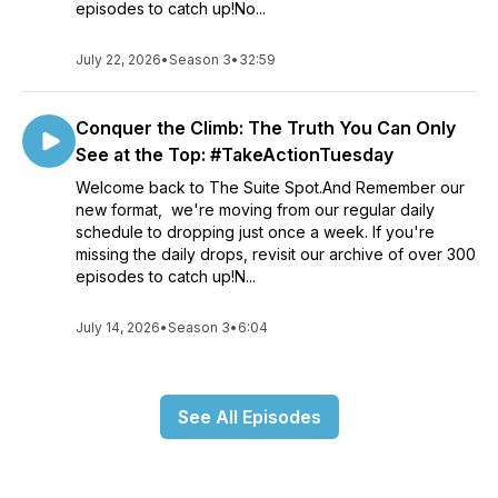
episodes to catch up!No...
July 22, 2026
•
Season 3
•
32:59
Conquer the Climb: The Truth You Can Only
See at the Top: #TakeActionTuesday
Welcome back to The Suite Spot.And Remember our
new format, we're moving from our regular daily
schedule to dropping just once a week. If you're
missing the daily drops, revisit our archive of over 300
episodes to catch up!N...
July 14, 2026
•
Season 3
•
6:04
See All Episodes