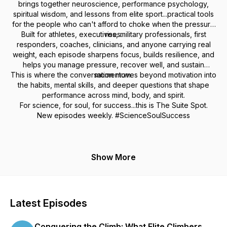
brings together neuroscience, performance psychology,
spiritual wisdom, and lessons from elite sport...practical tools
for the people who can't afford to choke when the pressure
Built for athletes, executives, military professionals, first
rises.
responders, coaches, clinicians, and anyone carrying real
weight, each episode sharpens focus, builds resilience, and
helps you manage pressure, recover well, and sustain
This is where the conversation moves beyond motivation into
momentum.
the habits, mental skills, and deeper questions that shape
performance across mind, body, and spirit.
For science, for soul, for success...this is The Suite Spot.
New episodes weekly. #ScienceSoulSuccess
Show More
Latest Episodes
Conquering the Climb: What Elite Climbers