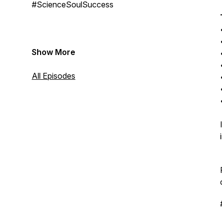
#ScienceSoulSuccess
Show More
All Episodes