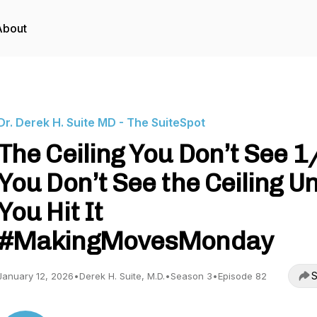
About
Dr. Derek H. Suite MD - The SuiteSpot
The Ceiling You Don’t See 1
You Don’t See the Ceiling Un
You Hit It
#MakingMovesMonday
S
January 12, 2026
•
Derek H. Suite, M.D.
•
Season 3
•
Episode 82