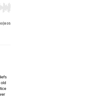
r end. Hold shift to jump forward or backward.
00
|
8:05
iefs
 old
tice
wer