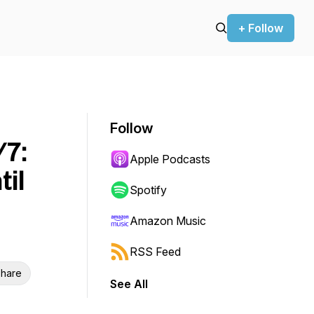
+ Follow
Follow
/7:
Apple Podcasts
til
Spotify
Amazon Music
RSS Feed
hare
See All