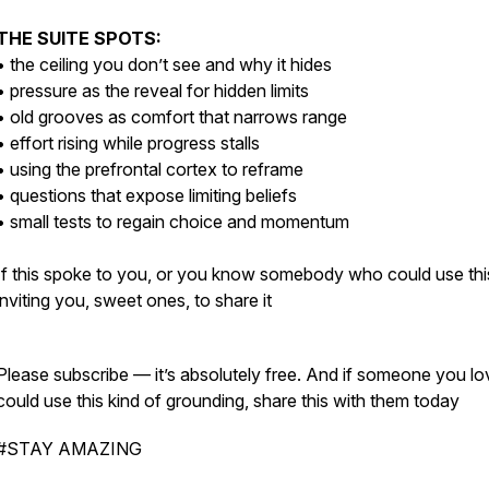
THE SUITE SPOTS:
• the ceiling you don’t see and why it hides
• pressure as the reveal for hidden limits
• old grooves as comfort that narrows range
• effort rising while progress stalls
• using the prefrontal cortex to reframe
• questions that expose limiting beliefs
• small tests to regain choice and momentum
If this spoke to you, or you know somebody who could use this
inviting you, sweet ones, to share it
Please subscribe — it’s absolutely free. And if someone you lo
could use this kind of grounding, share this with them today
#STAY AMAZING