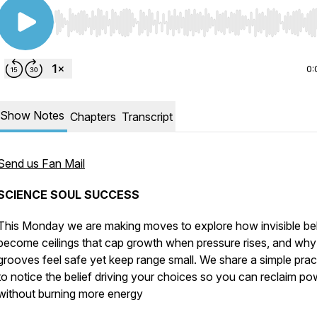
Use Left/Right to seek, Home/End to jump to start o
0:
Show Notes
Chapters
Transcript
Send us Fan Mail
SCIENCE SOUL SUCCESS
This Monday we are making moves to explore how invisible bel
become ceilings that cap growth when pressure rises, and why
grooves feel safe yet keep range small. We share a simple prac
to notice the belief driving your choices so you can reclaim po
without burning more energy