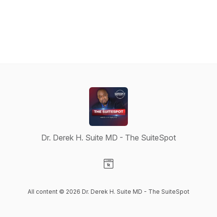
Dr. Derek H. Suite MD - The SuiteSpot
Visit our Website page
All content © 2026 Dr. Derek H. Suite MD - The SuiteSpot