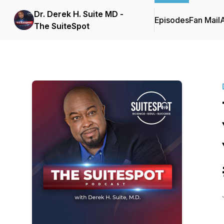
Dr. Derek H. Suite MD -
Episodes
Fan Mail
The SuiteSpot