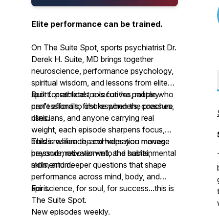
Elite performance can be trained.
On The Suite Spot, sports psychiatrist Dr.
Derek H. Suite, MD brings together
neuroscience, performance psychology,
spiritual wisdom, and lessons from elite
sport...practical tools for the people who
Built for athletes, executives, military
can't afford to choke when the pressure
professionals, first responders, coaches,
rises.
clinicians, and anyone carrying real
weight, each episode sharpens focus,
builds resilience, and helps you manage
This is where the conversation moves
pressure, recover well, and sustain
beyond motivation into the habits, mental
momentum.
skills, and deeper questions that shape
performance across mind, body, and
spirit.
For science, for soul, for success...this is
The Suite Spot.
New episodes weekly.