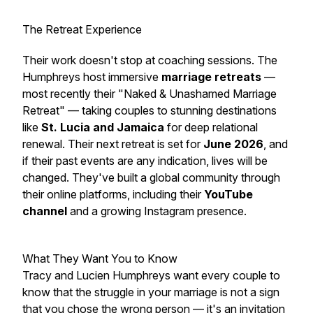
The Retreat Experience
Their work doesn't stop at coaching sessions. The
Humphreys host immersive
marriage retreats
—
most recently their
"Naked & Unashamed Marriage
Retreat"
— taking couples to stunning destinations
like
St. Lucia and Jamaica
for deep relational
renewal. Their next retreat is set for
June 2026
, and
if their past events are any indication, lives will be
changed. They've built a global community through
their online platforms, including their
YouTube
channel
and a growing Instagram presence.
What They Want You to Know
Tracy and Lucien Humphreys want every couple to
know that the struggle in your marriage is not a sign
that you chose the wrong person — it's an invitation