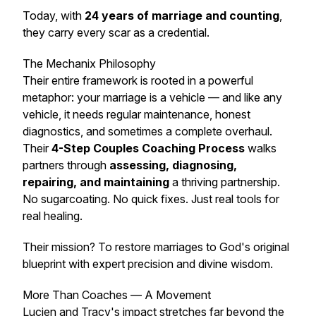
Today, with
24 years of marriage and counting
,
they carry every scar as a credential.
The Mechanix Philosophy
Their entire framework is rooted in a powerful
metaphor:
your marriage is a vehicle
— and like any
vehicle, it needs regular maintenance, honest
diagnostics, and sometimes a complete overhaul.
Their
4-Step Couples Coaching Process
walks
partners through
assessing, diagnosing,
repairing, and maintaining
a thriving partnership.
No sugarcoating. No quick fixes. Just real tools for
real healing.
Their mission? To
restore marriages to God's original
blueprint with expert precision and divine wisdom
.
More Than Coaches — A Movement
Lucien and Tracy's impact stretches far beyond the