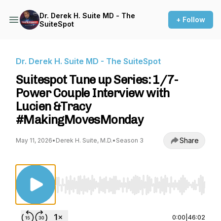
Dr. Derek H. Suite MD - The
+ Follow
SuiteSpot
Dr. Derek H. Suite MD - The SuiteSpot
Suitespot Tune up Series: 1/7-
Power Couple Interview with
Lucien &Tracy
#MakingMovesMonday
Share
May 11, 2026
•
Derek H. Suite, M.D.
•
Season 3
Use Left/Right to seek, Home/End to jump to st
0:00
|
46:02