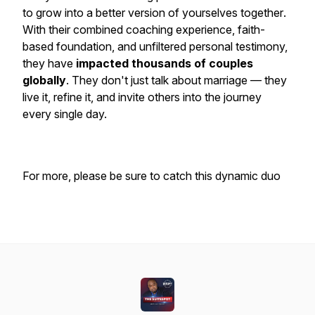
to
grow into a better version of yourselves together
.
With their combined coaching experience, faith-
based foundation, and unfiltered personal testimony,
they have
impacted thousands of couples
globally
. They don't just talk about marriage — they
live
it, refine it, and invite others into the journey
every single day.
For more, please be sure to catch this dynamic duo