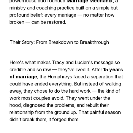
powerhouse duo founded
Marriage Mechanix
, a
ministry and coaching practice built on a simple but
profound belief: every marriage — no matter how
broken — can be restored.
Their Story: From Breakdown to Breakthrough
Here's what makes Tracy and Lucien's message so
credible and so
raw
— they've lived it. After
15 years
of marriage
, the Humphreys faced a separation that
could have ended everything. But instead of walking
away, they chose to do the hard work — the kind of
work most couples avoid. They went under the
hood, diagnosed the problems, and rebuilt their
relationship from the ground up. That painful season
didn't break them; it
forged
them.