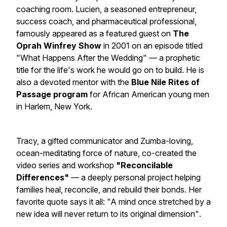
coaching room. Lucien, a seasoned entrepreneur,
success coach, and pharmaceutical professional,
famously appeared as a featured guest on
The
Oprah Winfrey Show
in 2001 on an episode titled
"What Happens After the Wedding"
— a prophetic
title for the life's work he would go on to build. He is
also a devoted mentor with the
Blue Nile Rites of
Passage program
for African American young men
in Harlem, New York.
Tracy, a gifted communicator and Zumba-loving,
ocean-meditating force of nature, co-created the
video series and workshop
"Reconcilable
Differences"
— a deeply personal project helping
families heal, reconcile, and rebuild their bonds. Her
favorite quote says it all:
"A mind once stretched by a
new idea will never return to its original dimension"
.