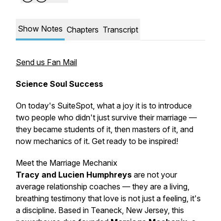
Show Notes
Chapters
Transcript
Send us Fan Mail
Science Soul Success
On today's SuiteSpot, what a joy it is to introduce
two people who didn't just survive their marriage —
they became
students
of it, then
masters
of it, and
now
mechanics
of it. Get ready to be inspired!
Meet the Marriage Mechanix
Tracy and Lucien Humphreys
are not your
average relationship coaches — they are a living,
breathing testimony that love is not just a feeling, it's
a
discipline
. Based in Teaneck, New Jersey, this