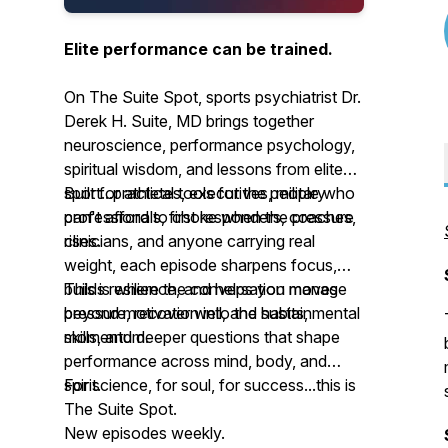
Elite performance can be trained.
On The Suite Spot, sports psychiatrist Dr.
Derek H. Suite, MD brings together
neuroscience, performance psychology,
spiritual wisdom, and lessons from elite
sport...practical tools for the people who
Built for athletes, executives, military
can't afford to choke when the pressure
professionals, first responders, coaches,
rises.
clinicians, and anyone carrying real
weight, each episode sharpens focus,
builds resilience, and helps you manage
This is where the conversation moves
pressure, recover well, and sustain
beyond motivation into the habits, mental
momentum.
skills, and deeper questions that shape
performance across mind, body, and
spirit.
For science, for soul, for success...this is
The Suite Spot.
New episodes weekly.