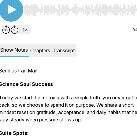
Use Left/Right to seek, Home/End to jump to start o
0:
Show Notes
Chapters
Transcript
Send us Fan Mail
Science Soul Success
Today we start the morning with a simple truth: you never get 
back, so we choose to spend it on purpose. We share a short
mindset reset on gratitude, acceptance, and daily habits that he
stay steady when pressure shows up.
Suite Spots: