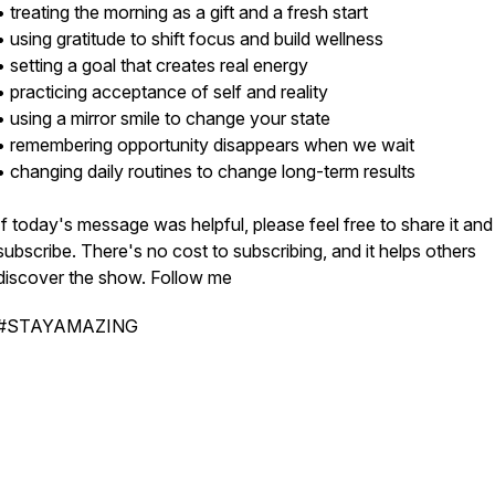
• treating the morning as a gift and a fresh start
• using gratitude to shift focus and build wellness
• setting a goal that creates real energy
• practicing acceptance of self and reality
• using a mirror smile to change your state
• remembering opportunity disappears when we wait
• changing daily routines to change long-term results
If today's message was helpful, please feel free to share it and
subscribe. There's no cost to subscribing, and it helps others
discover the show. Follow me
#STAYAMAZING