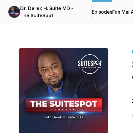
Dr. Derek H. Suite MD -
Episodes
Fan Mail
The SuiteSpot