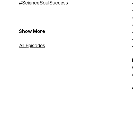
#ScienceSoulSuccess
Show More
All Episodes