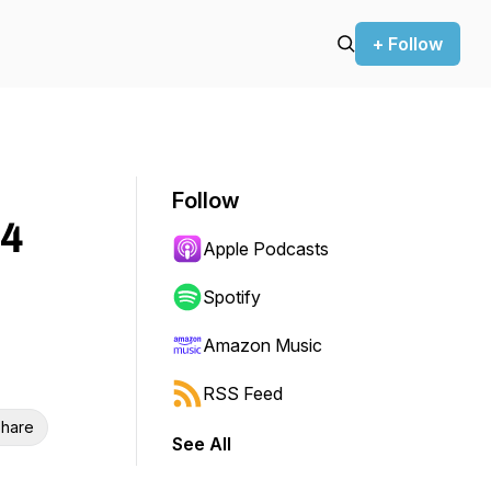
+ Follow
Follow
 4
Apple Podcasts
Spotify
Amazon Music
RSS Feed
hare
See All