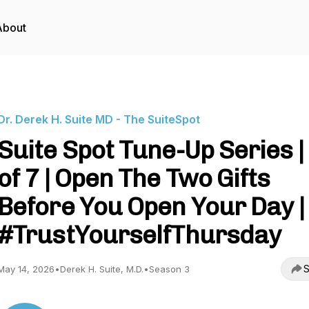
About
Dr. Derek H. Suite MD - The SuiteSpot
Suite Spot Tune-Up Series |
of 7 | Open The Two Gifts
Before You Open Your Day |
#TrustYourselfThursday
S
May 14, 2026
•
Derek H. Suite, M.D.
•
Season 3