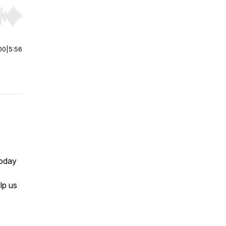
r end. Hold shift to jump forward or backward.
00
|
5:56
today
lp us