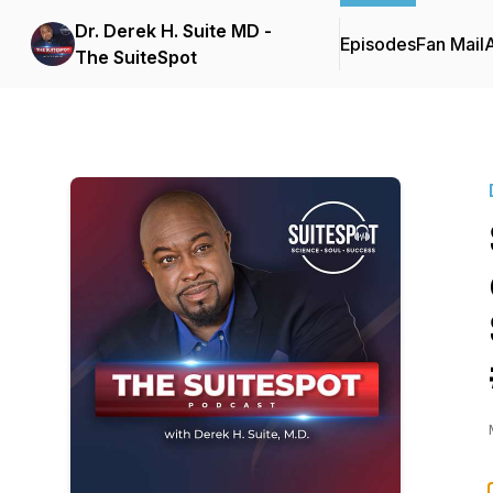
Dr. Derek H. Suite MD -
Episodes
Fan Mail
The SuiteSpot