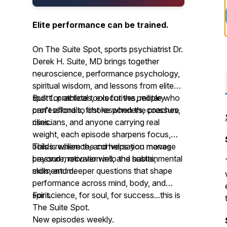
Elite performance can be trained.
On The Suite Spot, sports psychiatrist Dr.
Derek H. Suite, MD brings together
neuroscience, performance psychology,
spiritual wisdom, and lessons from elite
sport...practical tools for the people who
Built for athletes, executives, military
can't afford to choke when the pressure
professionals, first responders, coaches,
rises.
clinicians, and anyone carrying real
weight, each episode sharpens focus,
builds resilience, and helps you manage
This is where the conversation moves
pressure, recover well, and sustain
beyond motivation into the habits, mental
momentum.
skills, and deeper questions that shape
performance across mind, body, and
spirit.
For science, for soul, for success...this is
The Suite Spot.
New episodes weekly.