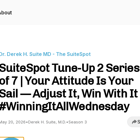
About
Dr. Derek H. Suite MD - The SuiteSpot
SuiteSpot Tune-Up 2 Series 
of 7 | Your Attitude Is Your
Sail — Adjust It, Win With It 
#WinningItAllWednesday
S
May 20, 2026
•
Derek H. Suite, M.D.
•
Season 3