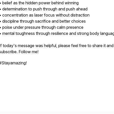
• belief as the hidden power behind winning
• determination to push through and push ahead
• concentration as laser focus without distraction
• discipline through sacrifice and better choices
• poise under pressure through calm presence
• mental toughness through resilience and strong body langua
If today's message was helpful, please feel free to share it and
subscribe. Follow me!
#Stayamazing!