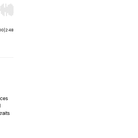
r end. Hold shift to jump forward or backward.
00
|
2:48
ices
d
raits