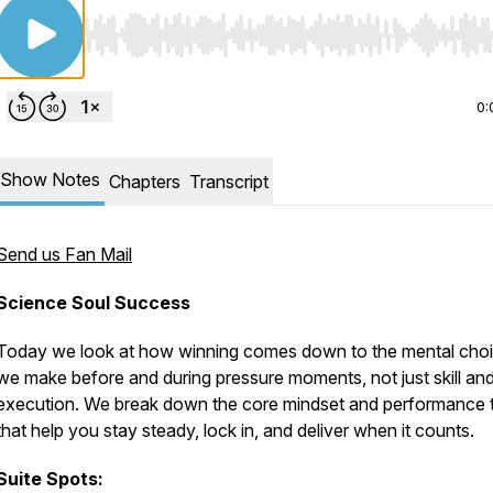
Use Left/Right to seek, Home/End to jump to start o
0:
Show Notes
Chapters
Transcript
Send us Fan Mail
Science Soul Success
Today we look at how winning comes down to the mental cho
we make before and during pressure moments, not just skill an
execution. We break down the core mindset and performance t
that help you stay steady, lock in, and deliver when it counts.
Suite Spots: