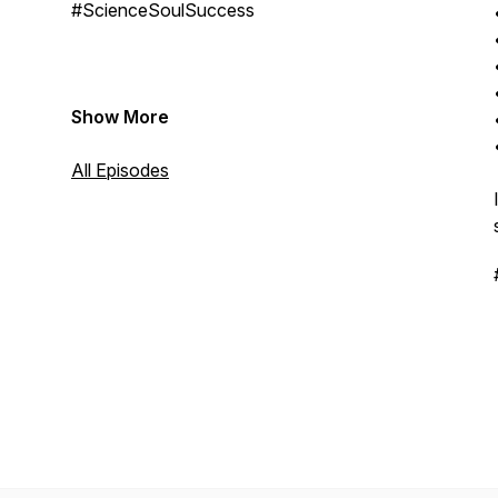
#ScienceSoulSuccess
Show More
All Episodes