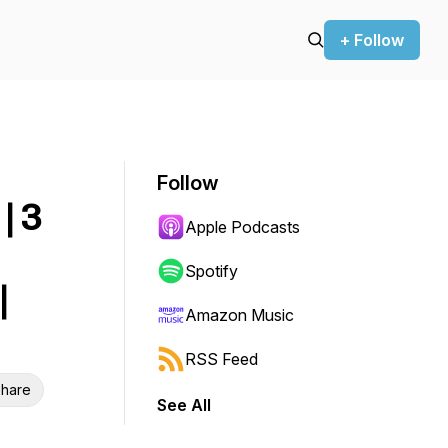
+ Follow
Follow
| 3
Apple Podcasts
Spotify
|
Amazon Music
RSS Feed
hare
See All