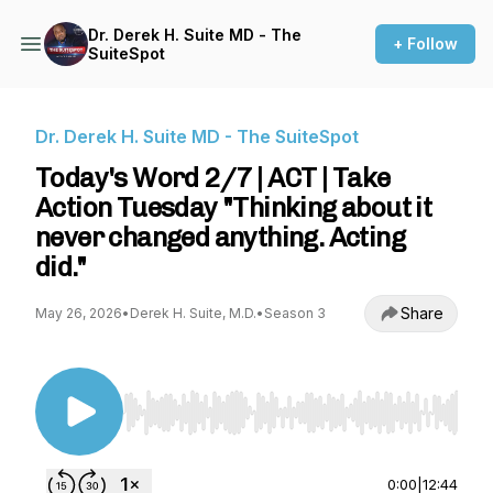
Dr. Derek H. Suite MD - The
+ Follow
SuiteSpot
Dr. Derek H. Suite MD - The SuiteSpot
Today's Word 2/7 | ACT | Take
Action Tuesday "Thinking about it
never changed anything. Acting
did."
Share
May 26, 2026
•
Derek H. Suite, M.D.
•
Season 3
Use Left/Right to seek, Home/End to jump to st
0:00
|
12:44