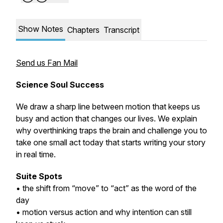
Show Notes
Chapters
Transcript
Send us Fan Mail
Science Soul Success
We draw a sharp line between motion that keeps us
busy and action that changes our lives. We explain
why overthinking traps the brain and challenge you to
take one small act today that starts writing your story
in real time.
Suite Spots
• the shift from “move” to “act” as the word of the
day
• motion versus action and why intention can still