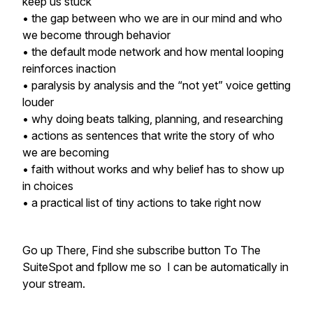
keep us stuck
• the gap between who we are in our mind and who
we become through behavior
• the default mode network and how mental looping
reinforces inaction
• paralysis by analysis and the “not yet” voice getting
louder
• why doing beats talking, planning, and researching
• actions as sentences that write the story of who
we are becoming
• faith without works and why belief has to show up
in choices
• a practical list of tiny actions to take right now
Go up There, Find she subscribe button To The
SuiteSpot and fpllow me so I can be automatically in
your stream.