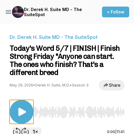
Dr. Derek H. Suite MD - The
+ Follow
SuiteSpot
Dr. Derek H. Suite MD - The SuiteSpot
Today's Word 5/7 | FINISH | Finish
Strong Friday "Anyone can start.
The ones who finish? That's a
different breed
Share
May 29, 2026
•
Derek H. Suite, M.D.
•
Season 3
Use Left/Right to seek, Home/End to jump to st
0:00
|
11:41