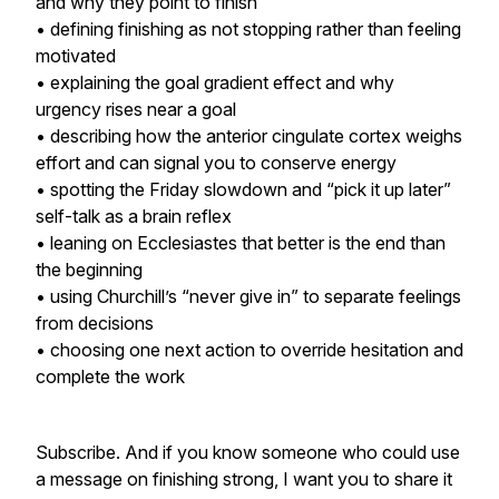
and why they point to finish
• defining finishing as not stopping rather than feeling
motivated
• explaining the goal gradient effect and why
urgency rises near a goal
• describing how the anterior cingulate cortex weighs
effort and can signal you to conserve energy
• spotting the Friday slowdown and “pick it up later”
self-talk as a brain reflex
• leaning on Ecclesiastes that better is the end than
the beginning
• using Churchill’s “never give in” to separate feelings
from decisions
• choosing one next action to override hesitation and
complete the work
Subscribe. And if you know someone who could use
a message on finishing strong, I want you to share it