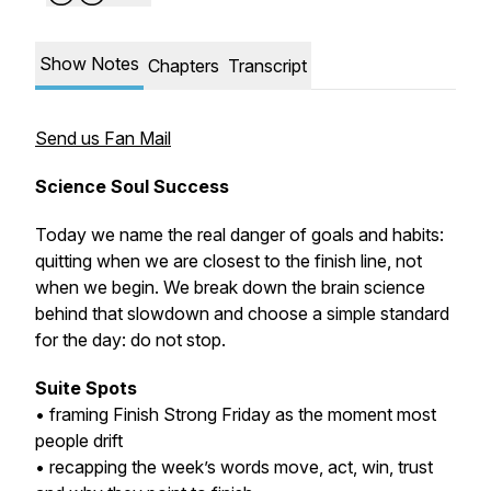
Show Notes
Chapters
Transcript
Send us Fan Mail
Science Soul Success
Today we name the real danger of goals and habits:
quitting when we are closest to the finish line, not
when we begin. We break down the brain science
behind that slowdown and choose a simple standard
for the day: do not stop.
Suite Spots
• framing Finish Strong Friday as the moment most
people drift
• recapping the week’s words move, act, win, trust