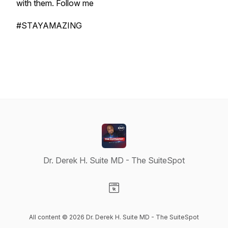
with them. Follow me
#STAYAMAZING
Dr. Derek H. Suite MD - The SuiteSpot
Visit our Website page
All content © 2026 Dr. Derek H. Suite MD - The SuiteSpot