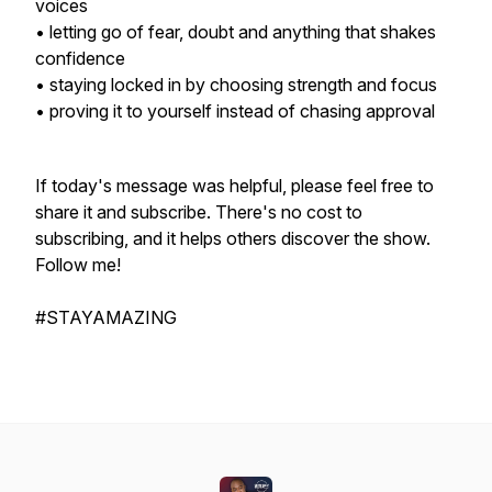
voices
• letting go of fear, doubt and anything that shakes
confidence
• staying locked in by choosing strength and focus
• proving it to yourself instead of chasing approval
If today's message was helpful, please feel free to
share it and subscribe. There's no cost to
subscribing, and it helps others discover the show.
Follow me!
#STAYAMAZING