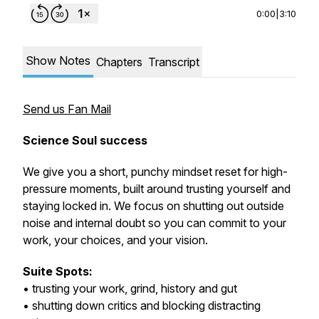
0:00
|
3:10
Show Notes
Chapters
Transcript
Send us Fan Mail
Science Soul success
We give you a short, punchy mindset reset for high-
pressure moments, built around trusting yourself and
staying locked in. We focus on shutting out outside
noise and internal doubt so you can commit to your
work, your choices, and your vision.
Suite Spots:
• trusting your work, grind, history and gut
• shutting down critics and blocking distracting