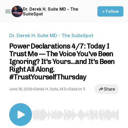
Dr. Derek H. Suite MD - The
+ Follow
SuiteSpot
Dr. Derek H. Suite MD - The SuiteSpot
Power Declarations 4/7: Today I
Trust Me — The Voice You've Been
Ignoring? It's Yours...and It's Been
Right All Along.
#TrustYourselfThursday
Share
June 18, 2026
•
Derek H. Suite, M.D.
•
Season 3
Use Left/Right to seek, Home/End to jump to st