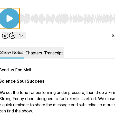
Use Left/Right to seek, Home/End to jump to start o
0
Show Notes
Chapters
Transcript
Send us Fan Mail
Science Soul Success
We set the tone for performing under pressure, then drop a Fin
Strong Friday chant designed to fuel relentless effort. We close
a quick reminder to share the message and subscribe so more 
can find the show.