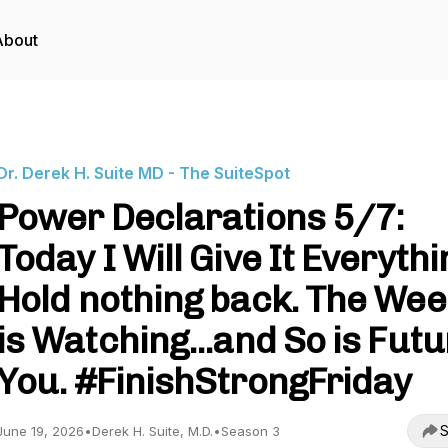
About
Dr. Derek H. Suite MD - The SuiteSpot
Power Declarations 5/7:
Today I Will Give It Everythi
Hold nothing back. The Wee
is Watching...and So is Fut
You. #FinishStrongFriday
S
June 19, 2026
•
Derek H. Suite, M.D.
•
Season 3