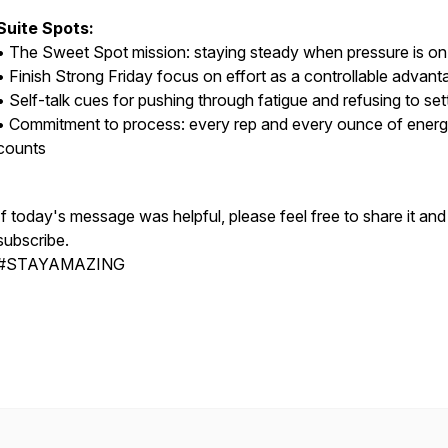
Suite Spots:
• The Sweet Spot mission: staying steady when pressure is on
• Finish Strong Friday focus on effort as a controllable advant
• Self-talk cues for pushing through fatigue and refusing to set
• Commitment to process: every rep and every ounce of ener
counts
If today's message was helpful, please feel free to share it and
subscribe.
#STAYAMAZING