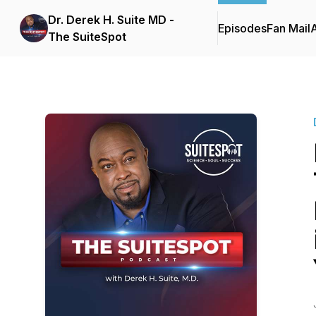
Dr. Derek H. Suite MD -
Episodes
Fan Mail
The SuiteSpot