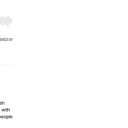
r end. Hold shift to jump forward or backward.
:00
|
2:01
ish
 with
people