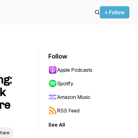
+ Follow
Follow
Apple Podcasts
ng:
Spotify
k
Amazon Music
ure
RSS Feed
See All
hare