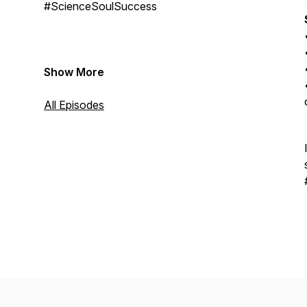
#ScienceSoulSuccess
Show More
All Episodes