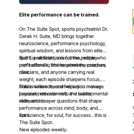
Elite performance can be trained.
On The Suite Spot, sports psychiatrist Dr.
Derek H. Suite, MD brings together
neuroscience, performance psychology,
spiritual wisdom, and lessons from elite
sport...practical tools for the people who
Built for athletes, executives, military
can't afford to choke when the pressure
professionals, first responders, coaches,
rises.
clinicians, and anyone carrying real
weight, each episode sharpens focus,
builds resilience, and helps you manage
This is where the conversation moves
pressure, recover well, and sustain
beyond motivation into the habits, mental
momentum.
skills, and deeper questions that shape
performance across mind, body, and
spirit.
For science, for soul, for success...this is
The Suite Spot.
New episodes weekly.