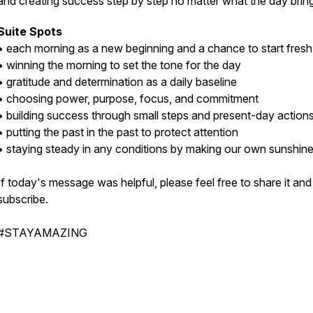
and creating success step by step no matter what the day brin
Suite Spots
• each morning as a new beginning and a chance to start fres
• winning the morning to set the tone for the day
• gratitude and determination as a daily baseline
• choosing power, purpose, focus, and commitment
• building success through small steps and present-day action
• putting the past in the past to protect attention
• staying steady in any conditions by making our own sunshin
If today's message was helpful, please feel free to share it and
subscribe.
#STAYAMAZING