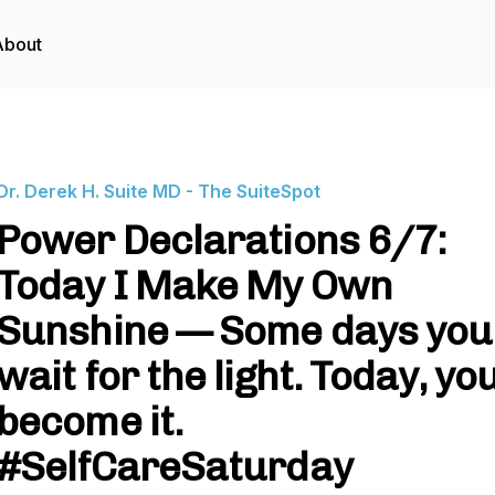
About
Dr. Derek H. Suite MD - The SuiteSpot
Power Declarations 6/7:
Today I Make My Own
Sunshine — Some days you
wait for the light. Today, yo
become it.
#SelfCareSaturday