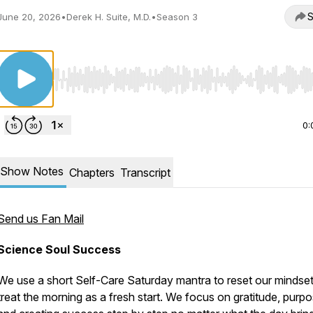
S
June 20, 2026
•
Derek H. Suite, M.D.
•
Season 3
Use Left/Right to seek, Home/End to jump to start o
0:
Show Notes
Chapters
Transcript
Send us Fan Mail
Science Soul Success
We use a short Self-Care Saturday mantra to reset our mindse
treat the morning as a fresh start. We focus on gratitude, purpo