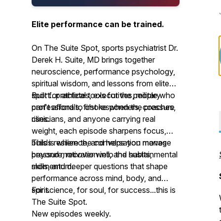
Elite performance can be trained.
On The Suite Spot, sports psychiatrist Dr.
Derek H. Suite, MD brings together
neuroscience, performance psychology,
spiritual wisdom, and lessons from elite
sport...practical tools for the people who
Built for athletes, executives, military
can't afford to choke when the pressure
professionals, first responders, coaches,
rises.
clinicians, and anyone carrying real
weight, each episode sharpens focus,
builds resilience, and helps you manage
This is where the conversation moves
pressure, recover well, and sustain
beyond motivation into the habits, mental
momentum.
skills, and deeper questions that shape
performance across mind, body, and
spirit.
For science, for soul, for success...this is
The Suite Spot.
New episodes weekly.