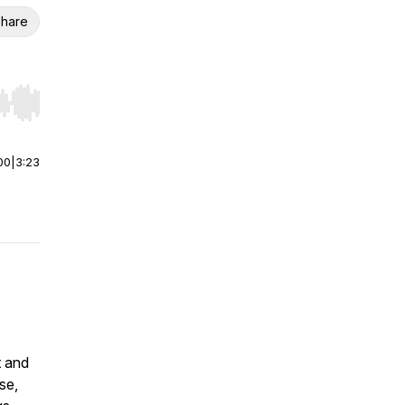
hare
r end. Hold shift to jump forward or backward.
00
|
3:23
t and
se,