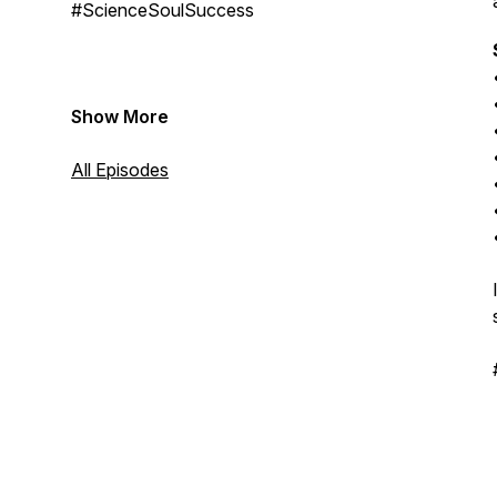
#ScienceSoulSuccess
Show More
All Episodes