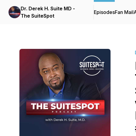
Dr. Derek H. Suite MD -
Episodes
Fan Mail
The SuiteSpot