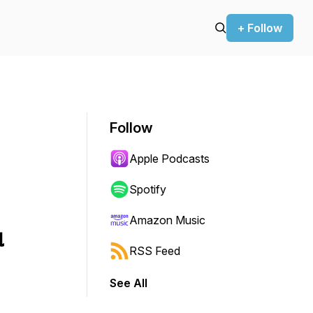
+ Follow
Follow
Apple Podcasts
Spotify
Amazon Music
u
RSS Feed
See All