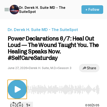
Dr. Derek H. Suite MD - The
+ Follow
SuiteSpot
Dr. Derek H. Suite MD - The SuiteSpot
Power Declarations 6/7: Heal Out
Loud — The Wound Taught You. The
Healing Speaks Now.
#SelfCareSaturday
Share
June 27, 2026
•
Derek H. Suite, M.D.
•
Season 3
Use Left/Right to seek, Home/End to jump to st
0:00
|
5:05