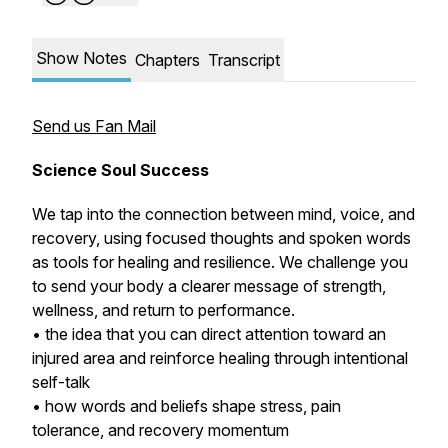
Show Notes
Chapters
Transcript
Send us Fan Mail
Science Soul Success
We tap into the connection between mind, voice, and
recovery, using focused thoughts and spoken words
as tools for healing and resilience. We challenge you
to send your body a clearer message of strength,
wellness, and return to performance.
• the idea that you can direct attention toward an
injured area and reinforce healing through intentional
self-talk
• how words and beliefs shape stress, pain
tolerance, and recovery momentum