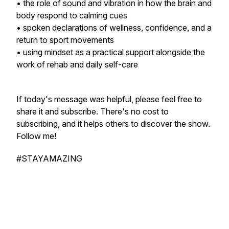
• the role of sound and vibration in how the brain and
body respond to calming cues
• spoken declarations of wellness, confidence, and a
return to sport movements
• using mindset as a practical support alongside the
work of rehab and daily self-care
If today's message was helpful, please feel free to
share it and subscribe. There's no cost to
subscribing, and it helps others to discover the show.
Follow me!
#STAYAMAZING