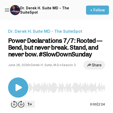
Dr. Derek H. Suite MD - The
+ Follow
SuiteSpot
Dr. Derek H. Suite MD - The SuiteSpot
Power Declarations 7/7: Rooted —
Bend, but never break. Stand, and
never bow. #SlowDownSunday
Share
June 28, 2026
•
Derek H. Suite, M.D.
•
Season 3
Use Left/Right to seek, Home/End to jump to st
0:00
|
2:24