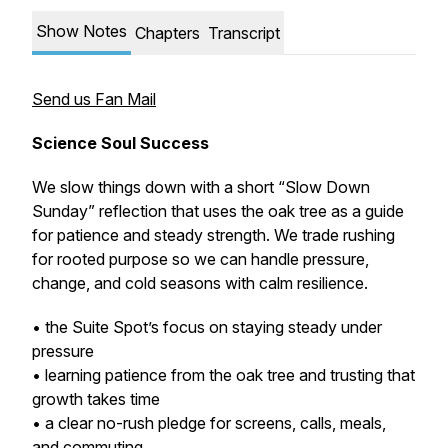
Show Notes
Chapters
Transcript
Send us Fan Mail
Science Soul Success
We slow things down with a short “Slow Down
Sunday” reflection that uses the oak tree as a guide
for patience and steady strength. We trade rushing
for rooted purpose so we can handle pressure,
change, and cold seasons with calm resilience.
• the Suite Spot’s focus on staying steady under
pressure
• learning patience from the oak tree and trusting that
growth takes time
• a clear no-rush pledge for screens, calls, meals,
and commuting