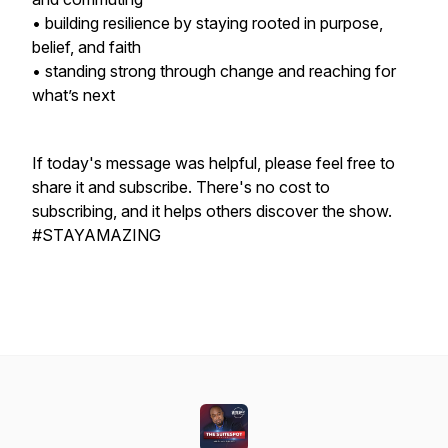
• building resilience by staying rooted in purpose,
belief, and faith
• standing strong through change and reaching for
what’s next
If today's message was helpful, please feel free to
share it and subscribe. There's no cost to
subscribing, and it helps others discover the show.
#STAYAMAZING