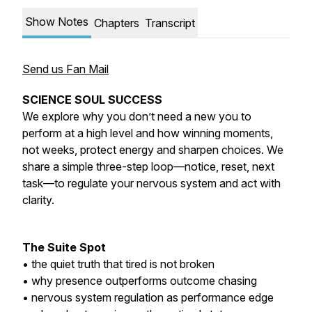
Show Notes
Chapters
Transcript
Send us Fan Mail
SCIENCE SOUL SUCCESS
We explore why you don’t need a new you to
perform at a high level and how winning moments,
not weeks, protect energy and sharpen choices. We
share a simple three-step loop—notice, reset, next
task—to regulate your nervous system and act with
clarity.
The Suite Spot
• the quiet truth that tired is not broken
• why presence outperforms outcome chasing
• nervous system regulation as performance edge