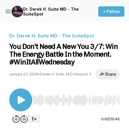
Dr. Derek H. Suite MD - The
+ Follow
SuiteSpot
Dr. Derek H. Suite MD - The SuiteSpot
You Don't Need A New You 3/7: Win
The Energy Battle In the Moment.
#WinItAllWednesday
Share
January 07, 2026
•
Derek H. Suite, M.D.
•
Season 3
Use Left/Right to seek, Home/End to jump to st
0:00
|
10:45