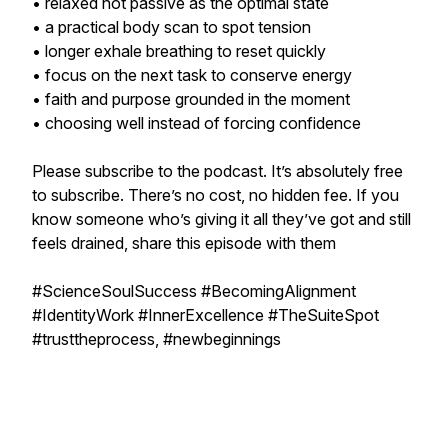
• relaxed not passive as the optimal state
• a practical body scan to spot tension
• longer exhale breathing to reset quickly
• focus on the next task to conserve energy
• faith and purpose grounded in the moment
• choosing well instead of forcing confidence
Please subscribe to the podcast. It’s absolutely free
to subscribe. There’s no cost, no hidden fee. If you
know someone who’s giving it all they’ve got and still
feels drained, share this episode with them
#ScienceSoulSuccess #BecomingAlignment
#IdentityWork #InnerExcellence #TheSuiteSpot
#trusttheprocess, #newbeginnings