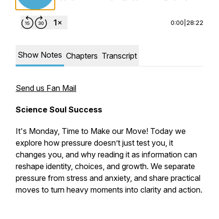
0:00
|
28:22
Show Notes
Chapters
Transcript
Send us Fan Mail
Science Soul Success
It's Monday, Time to Make our Move! Today we
explore how pressure doesn’t just test you, it
changes you, and why reading it as information can
reshape identity, choices, and growth. We separate
pressure from stress and anxiety, and share practical
moves to turn heavy moments into clarity and action.