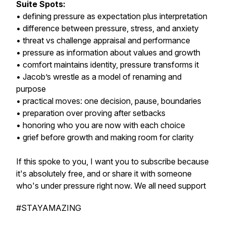
Suite Spots:
• defining pressure as expectation plus interpretation
• difference between pressure, stress, and anxiety
• threat vs challenge appraisal and performance
• pressure as information about values and growth
• comfort maintains identity, pressure transforms it
• Jacob’s wrestle as a model of renaming and
purpose
• practical moves: one decision, pause, boundaries
• preparation over proving after setbacks
• honoring who you are now with each choice
• grief before growth and making room for clarity
If this spoke to you, I want you to subscribe because
it's absolutely free, and or share it with someone
who's under pressure right now. We all need support
#STAYAMAZING