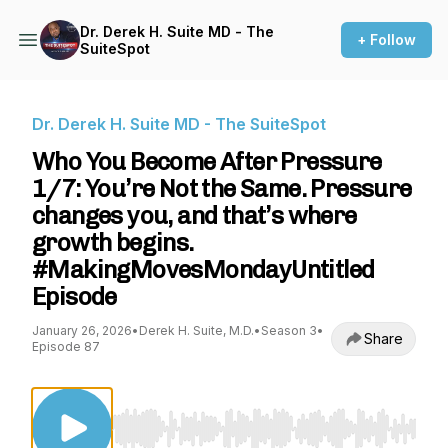
Dr. Derek H. Suite MD - The
+ Follow
SuiteSpot
Dr. Derek H. Suite MD - The SuiteSpot
Who You Become After Pressure
1/7: You’re Not the Same. Pressure
changes you, and that’s where
growth begins.
#MakingMovesMondayUntitled
Episode
January 26, 2026
•
Derek H. Suite, M.D.
•
Season 3
•
Share
Episode 87
Use Left/Right to seek, Home/End to jump to st