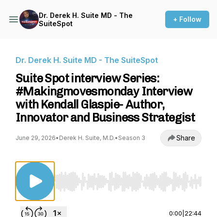
Dr. Derek H. Suite MD - The
+ Follow
SuiteSpot
Dr. Derek H. Suite MD - The SuiteSpot
Suite Spot interview Series:
#Makingmovesmonday Interview
with Kendall Glaspie- Author,
Innovator and Business Strategist
Share
June 29, 2026
•
Derek H. Suite, M.D.
•
Season 3
Use Left/Right to seek, Home/End to jump to st
0:00
|
22:44