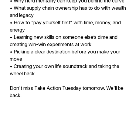
• Why herd mentality can keep you behind the curve
• What supply chain ownership has to do with wealth
and legacy
• How to “pay yourself first” with time, money, and
energy
• Learning new skills on someone else’s dime and
creating win-win experiments at work
• Picking a clear destination before you make your
move
• Creating your own life soundtrack and taking the
wheel back
Don't miss Take Action Tuesday tomorrow. We'll be
back.