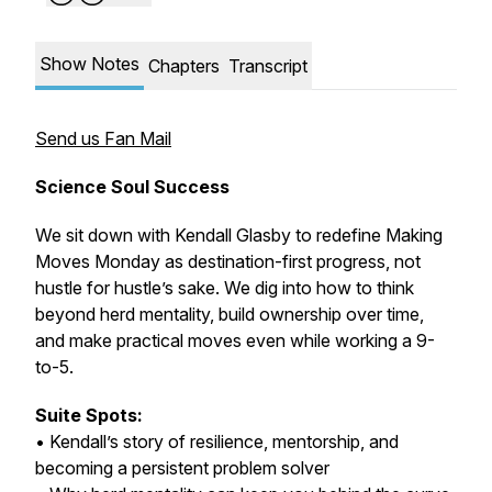
Show Notes
Chapters
Transcript
Send us Fan Mail
Science Soul Success
We sit down with Kendall Glasby to redefine Making
Moves Monday as destination-first progress, not
hustle for hustle’s sake. We dig into how to think
beyond herd mentality, build ownership over time,
and make practical moves even while working a 9-
to-5.
Suite Spots:
• Kendall’s story of resilience, mentorship, and
becoming a persistent problem solver